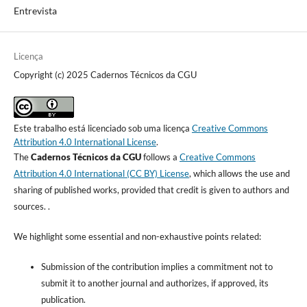
Entrevista
Licença
Copyright (c) 2025 Cadernos Técnicos da CGU
Este trabalho está licenciado sob uma licença
Creative Commons
Attribution 4.0 International License
.
The
Cadernos Técnicos da CGU
follows a
Creative Commons
Attribution 4.0 International (CC BY) License
, which allows the use and
sharing of published works, provided that credit is given to authors and
sources. .
We highlight some essential and non-exhaustive points related:
Submission of the contribution implies a commitment not to
submit it to another journal and authorizes, if approved, its
publication.