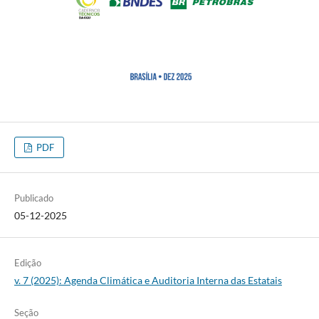
PDF
Publicado
05-12-2025
Edição
v. 7 (2025): Agenda Climática e Auditoria Interna das Estatais
Seção