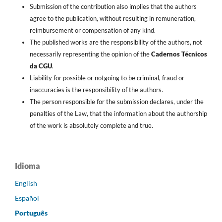
Submission of the contribution also implies that the authors
agree to the publication, without resulting in remuneration,
reimbursement or compensation of any kind.
The published works are the responsibility of the authors, not
necessarily representing the opinion of the
Cadernos Técnicos
da CGU
.
Liability for possible or notgoing to be criminal, fraud or
inaccuracies is the responsibility of the authors.
The person responsible for the submission declares, under the
penalties of the Law, that the information about the authorship
of the work is absolutely complete and true.
Idioma
English
Español
Português