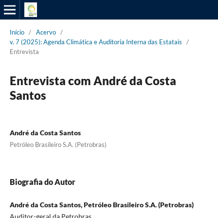
Início
/
Acervo
/
v. 7 (2025): Agenda Climática e Auditoria Interna das Estatais
/
Entrevista
Entrevista com André da Costa
Santos
André da Costa Santos
Petróleo Brasileiro S.A. (Petrobras)
Biografia do Autor
André da Costa Santos, Petróleo Brasileiro S.A. (Petrobras)
Auditor-geral da Petrobras.